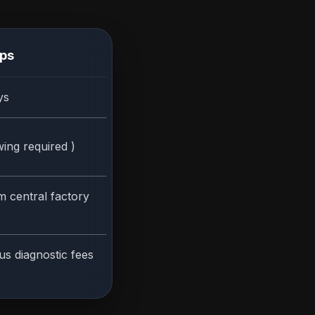
ips
ys
ing required )
m central factory
us diagnostic fees