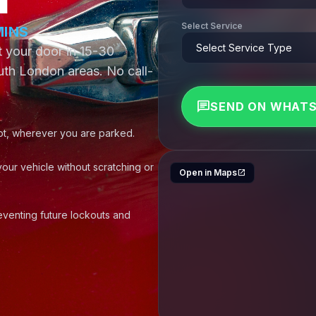
Select Service
MINS
map
at your door in 15-30
th London areas. No call-
chat
SEND ON WHAT
t, wherever you are parked.
your vehicle without scratching or
Open in Maps
open_in_new
venting future lockouts and