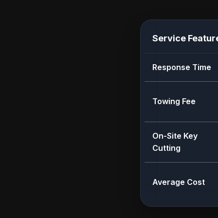
Service Featur
Response Time
Towing Fee
On-Site Key
Cutting
Average Cost