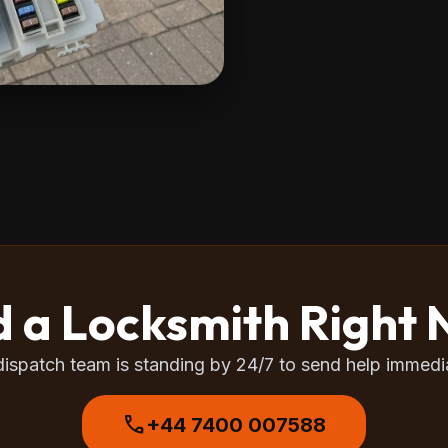
 a Locksmith Right
dispatch team is standing by 24/7 to send help immedia
call
+44 7400 007588