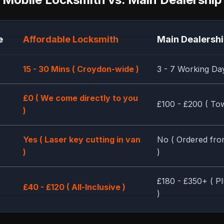
e
Affordable Locksmith
Main Dealersh
15 - 30 Mins ( Croydon-wide )
3 - 7 Working Da
£0 ( We come directly to you
£100 - £200 ( Tow
)
Yes ( Laser key cutting in van
No ( Ordered fro
)
)
£180 - £350+ ( Pl
£40 - £120 ( All-Inclusive )
)