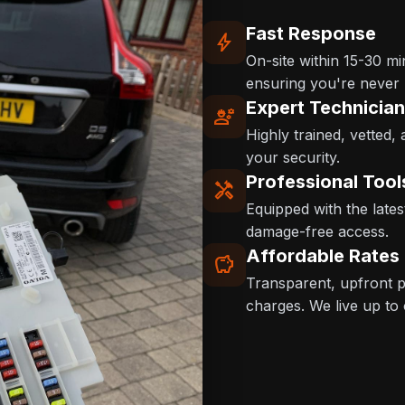
Fast Response
bolt
On-site within 15-30 m
ensuring you're never l
Expert Technicia
engineering
Highly trained, vetted,
your security.
Professional Tool
handyman
Equipped with the late
damage-free access.
Affordable Rates
savings
Transparent, upfront pr
charges. We live up to