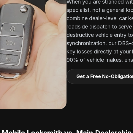
When you are stranded wit
specialist, not a general l
combine dealer-level car 
roadside dispatch to serv
destructive vehicle entry t
synchronization, our DBS-
key losses directly at your
90% of vehicle makes, ensu
Get a Free No-Obligati
Mobile Locksmith vs. Main Dealership