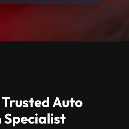
 Trusted Auto
 Specialist