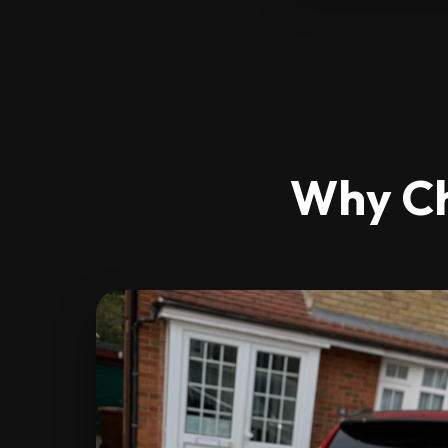
Why Ch