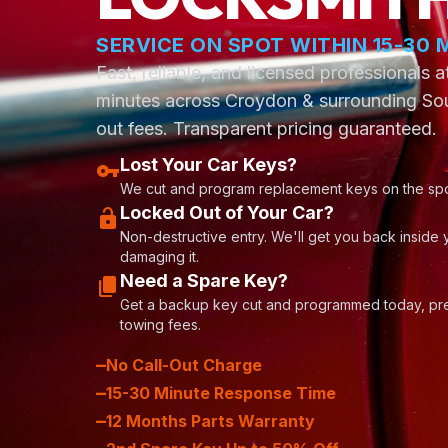
location_on
SERVICE ON SPOT WITHIN 15-30 
Fast, reliable, and licensed professionals 
minutes across Croydon & surrounding Sou
out fees. Transparent pricing guaranteed.
Lost Your Car Keys?
vpn_key
We cut and program replacement keys on the spo
Locked Out of Your Car?
lock_open
Non-destructive entry. We'll get you back inside 
damaging it.
Need a Spare Key?
content_copy
Get a backup key cut and programmed today, pre
towing fees.
–
No Call-Out Charge
–
15-30 Minute Response Time
–
12 Months Parts Warranty