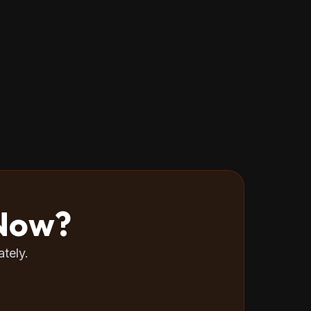
 Now?
tely.