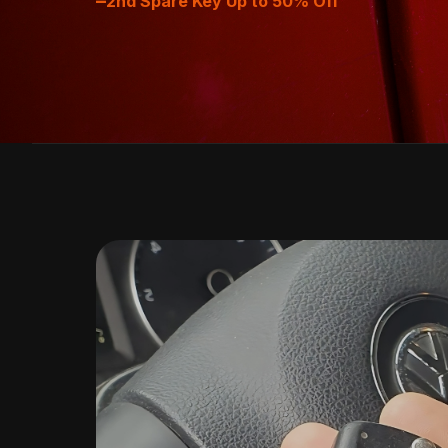
–
2nd Spare Key Up to 50% Off