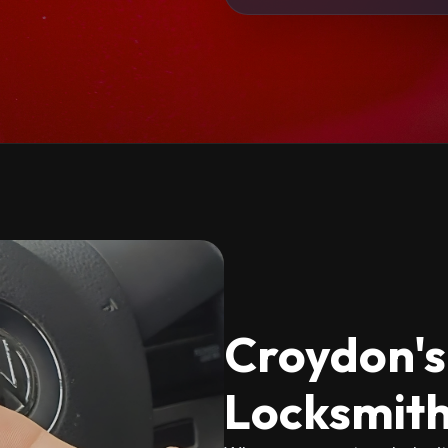
Croydon's
Locksmith