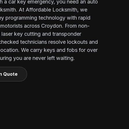
h a car key emergency, you need an auto
ocksmith. At Affordable Locksmith, we
key programming technology with rapid
e motorists across Croydon. From non-
o laser key cutting and transponder
checked technicians resolve lockouts and
 location. We carry keys and fobs for over
ring you are never left waiting.
on Quote