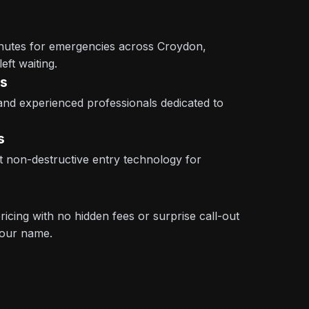
inutes for emergencies across Croydon,
eft waiting.
ns
 and experienced professionals dedicated to
s
st non-destructive entry technology for
icing with no hidden fees or surprise call-out
 our name.