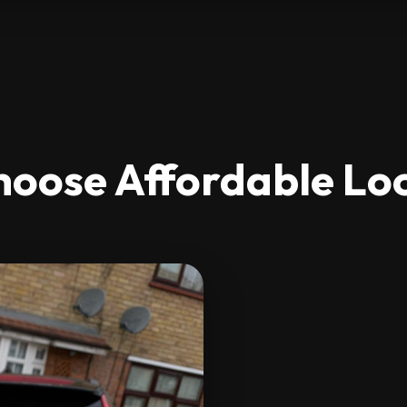
oose Affordable Lo