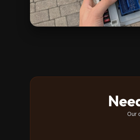
Need
Our 