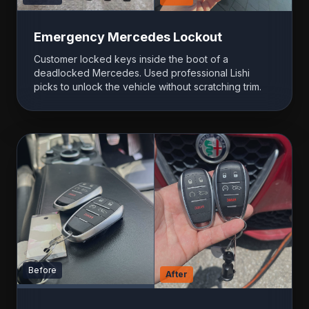
Emergency Mercedes Lockout
Customer locked keys inside the boot of a
deadlocked Mercedes. Used professional Lishi
picks to unlock the vehicle without scratching trim.
Before
After