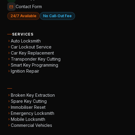
Contact Form
mail
24/7 Available
No Call-Out Fee
SERVICES
Auto Locksmith
chevron_right
Car Lockout Service
chevron_right
Car Key Replacement
chevron_right
Transponder Key Cutting
chevron_right
Smart Key Programming
chevron_right
Ignition Repair
chevron_right
Broken Key Extraction
chevron_right
Spare Key Cutting
chevron_right
Immobiliser Reset
chevron_right
Emergency Locksmith
chevron_right
Mobile Locksmith
chevron_right
Commercial Vehicles
chevron_right