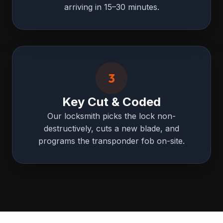
arriving in 15–30 minutes.
3
Key Cut & Coded
Our locksmith picks the lock non-
destructively, cuts a new blade, and
programs the transponder fob on-site.