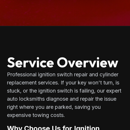
Service Overview
Professional ignition switch repair and cylinder
replacement services. If your key won't turn, is
stuck, or the ignition switch is failing, our expert
auto locksmiths diagnose and repair the issue
right where you are parked, saving you
expensive towing costs.
Why Choose Us for Ignition