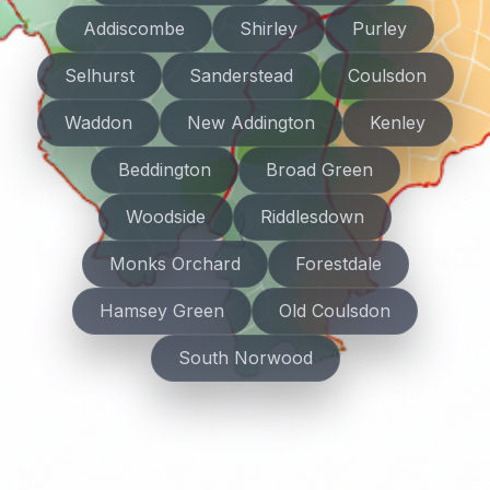
Addiscombe
Shirley
Purley
Selhurst
Sanderstead
Coulsdon
Waddon
New Addington
Kenley
Beddington
Broad Green
Woodside
Riddlesdown
Monks Orchard
Forestdale
Hamsey Green
Old Coulsdon
South Norwood