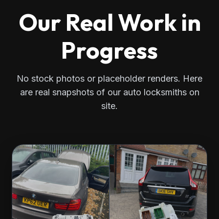
Our Real Work in
Progress
No stock photos or placeholder renders. Here
are real snapshots of our auto locksmiths on
site.