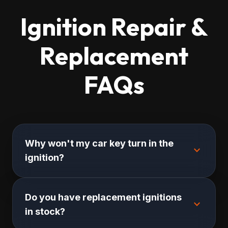
Ignition Repair &
Replacement
FAQs
Why won't my car key turn in the
expand_more
ignition?
Do you have replacement ignitions
expand_more
in stock?