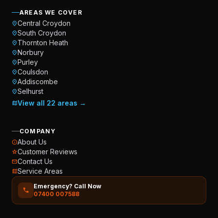
AREAS WE COVER
Central Croydon
location_on
South Croydon
location_on
Thornton Heath
location_on
Norbury
location_on
Purley
location_on
Coulsdon
location_on
Addiscombe
location_on
Selhurst
location_on
View all 22 areas →
map
COMPANY
About Us
info
Customer Reviews
star
Contact Us
mail
Service Areas
map
Emergency? Call Now
call
07400 007588