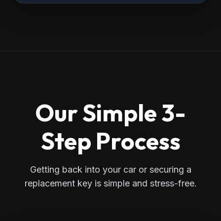
Our Simple 3-
Step Process
Getting back into your car or securing a
replacement key is simple and stress-free.