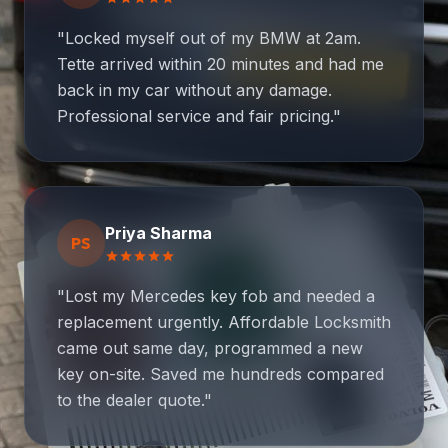
"Locked myself out of my BMW at 2am.
Tette arrived within 20 minutes and had me
back in my car without any damage.
Professional service and fair pricing."
Priya Sharma
PS
star
star
star
star
star
"Lost my Mercedes key fob and needed a
replacement urgently. Affordable Locksmith
came out same day, programmed a new
key on-site. Saved me hundreds compared
to the dealer quote."