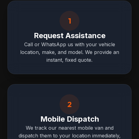
1
Request Assistance
Call or WhatsApp us with your vehicle
location, make, and model. We provide an
instant, fixed quote.
2
Mobile Dispatch
We track our nearest mobile van and
dispatch them to your location immediately,