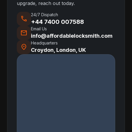
upgrade, reach out today.
24/7 Dispatch
call
+44 7400 007588
Email Us
mail
info@affordablelocksmith.com
Headquarters
location_on
Croydon, London, UK