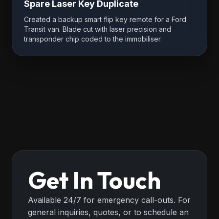
Spare Laser Key Duplicate
Created a backup smart flip key remote for a Ford
Transit van. Blade cut with laser precision and
transponder chip coded to the immobiliser.
Get In Touch
Available 24/7 for emergency call-outs. For
general inquiries, quotes, or to schedule an