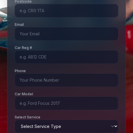
Postcode
Email
Car Reg #
Phone
Car Model
Select Service