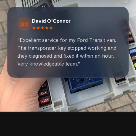
David O'Connor
DO
star
star
star
star
star
"Excellent service for my Ford Transit van.
The transponder key stopped working and
they diagnosed and fixed it within an hour.
Very knowledgeable team."