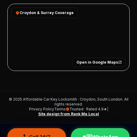
location_on
Croydon & Surrey Coverage
Open in Google Maps
open_in_new
© 2025 Affordable Car Key Locksmith · Croydon, South London. All
rights reserved.
Privacy Policy
Terms
Trusted · Rated 4.9★
|
verified
Site design from Rank Me Local