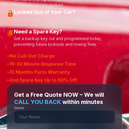
wherever you are parked.
Locked Out of Your Car?
lock_open
Non-destructive entry. We'll get you back inside your
vehicle without scratching or damaging it.
Need a Spare Key?
content_copy
Get a backup key cut and programmed today,
preventing future lockouts and towing fees.
–
No Call-Out Charge
–
15-30 Minute Response Time
–
12 Months Parts Warranty
–
2nd Spare Key Up to 50% Off
Get a Free Quote NOW – We will
CALL YOU BACK
within minutes
Name