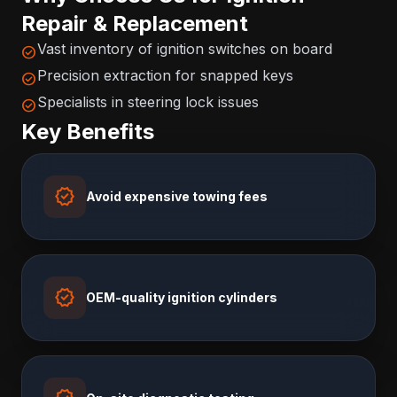
Repair & Replacement
Vast inventory of ignition switches on board
check_circle
Precision extraction for snapped keys
check_circle
Specialists in steering lock issues
check_circle
Key Benefits
verified
Avoid expensive towing fees
verified
OEM-quality ignition cylinders