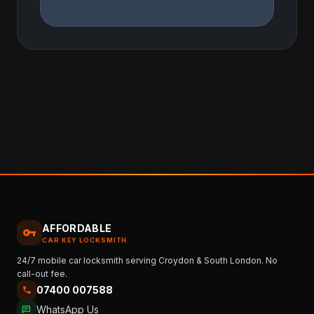
AFFORDABLE
vpn_key
CAR KEY LOCKSMITH
24/7 mobile car locksmith serving Croydon & South London. No
call-out fee.
07400 007588
call
WhatsApp Us
chat