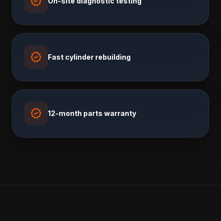
verified
On-site diagnostic testing
verified
Fast cylinder rebuilding
verified
12-month parts warranty