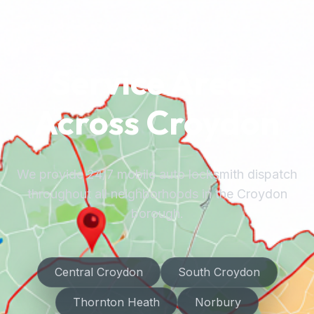
Service Areas
Across Croydon
We provide 24/7 mobile auto locksmith dispatch
throughout all neighborhoods in the Croydon
borough.
Central Croydon
South Croydon
Thornton Heath
Norbury