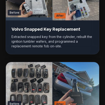
Before
After
Volvo Snapped Key Replacement
Extracted snapped key from the cylinder, rebuilt the
ignition tumbler wafers, and programmed a
replacement remote fob on-site.
Before
After