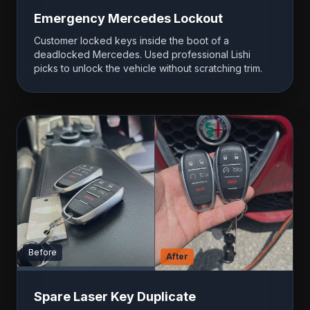
Emergency Mercedes Lockout
Customer locked keys inside the boot of a
deadlocked Mercedes. Used professional Lishi
picks to unlock the vehicle without scratching trim.
Before
After
Spare Laser Key Duplicate