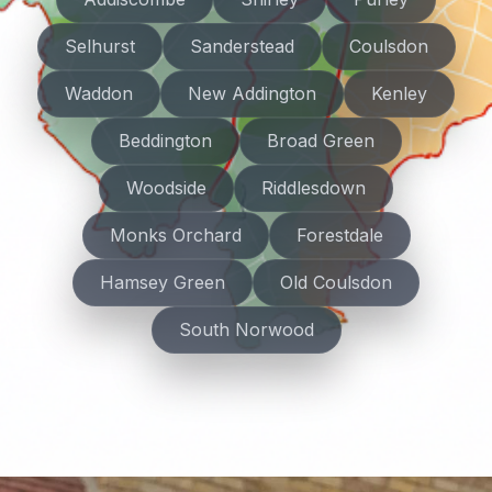
Selhurst
Sanderstead
Coulsdon
Waddon
New Addington
Kenley
Beddington
Broad Green
Woodside
Riddlesdown
Monks Orchard
Forestdale
Hamsey Green
Old Coulsdon
South Norwood