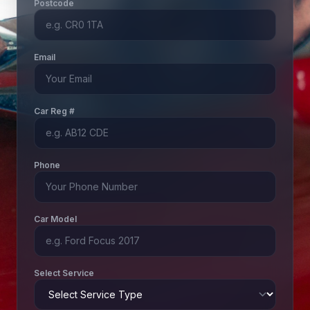
Postcode
Email
Car Reg #
Phone
Car Model
Select Service