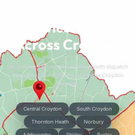
Service Areas
Across Croydon
We provide 24/7 mobile auto locksmith dispatch
throughout all neighborhoods in the Croydon
borough.
Central Croydon
South Croydon
Thornton Heath
Norbury
Addiscombe
Shirley
Purley