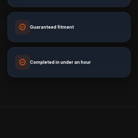
verified
Guaranteed fitment
verified
Completed in under an hour