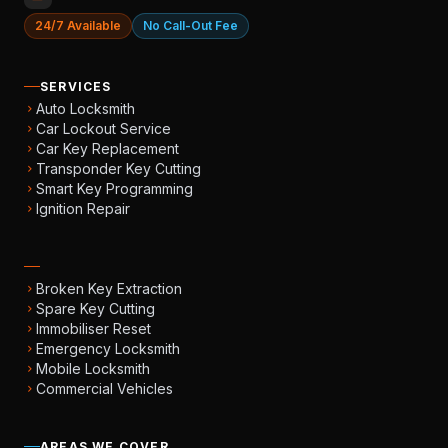
24/7 Available
No Call-Out Fee
SERVICES
Auto Locksmith
chevron_right
Car Lockout Service
chevron_right
Car Key Replacement
chevron_right
Transponder Key Cutting
chevron_right
Smart Key Programming
chevron_right
Ignition Repair
chevron_right
Broken Key Extraction
chevron_right
Spare Key Cutting
chevron_right
Immobiliser Reset
chevron_right
Emergency Locksmith
chevron_right
Mobile Locksmith
chevron_right
Commercial Vehicles
chevron_right
AREAS WE COVER