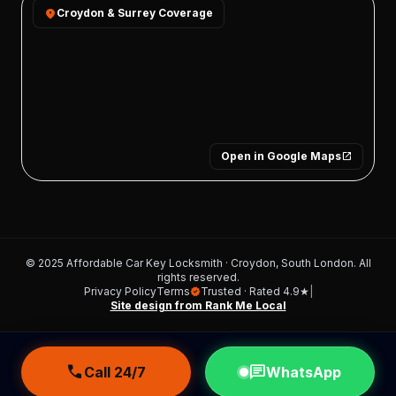
location_on
Croydon & Surrey Coverage
Open in Google Maps
open_in_new
© 2025 Affordable Car Key Locksmith · Croydon, South London. All
rights reserved.
Privacy Policy
Terms
Trusted · Rated 4.9★
|
verified
Site design from Rank Me Local
call
chat
Call 24/7
WhatsApp