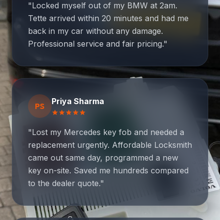
"Locked myself out of my BMW at 2am.
Tette arrived within 20 minutes and had me
back in my car without any damage.
Professional service and fair pricing."
Priya Sharma
PS
star
star
star
star
star
"Lost my Mercedes key fob and needed a
replacement urgently. Affordable Locksmith
came out same day, programmed a new
key on-site. Saved me hundreds compared
to the dealer quote."