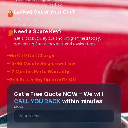
wherever you are parked.
Locked Out of Your Car?
lock_open
Non-destructive entry. We'll get you back inside your
vehicle without scratching or damaging it.
Need a Spare Key?
content_copy
Get a backup key cut and programmed today,
preventing future lockouts and towing fees.
–
No Call-Out Charge
–
15-30 Minute Response Time
–
12 Months Parts Warranty
–
2nd Spare Key Up to 50% Off
Get a Free Quote NOW – We will
CALL YOU BACK
within minutes
Name