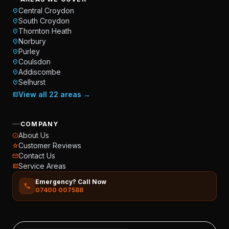
Central Croydon
location_on
South Croydon
location_on
Thornton Heath
location_on
Norbury
location_on
Purley
location_on
Coulsdon
location_on
Addiscombe
location_on
Selhurst
location_on
View all 22 areas →
map
COMPANY
About Us
info
Customer Reviews
star
Contact Us
mail
Service Areas
map
Emergency? Call Now
call
07400 007588