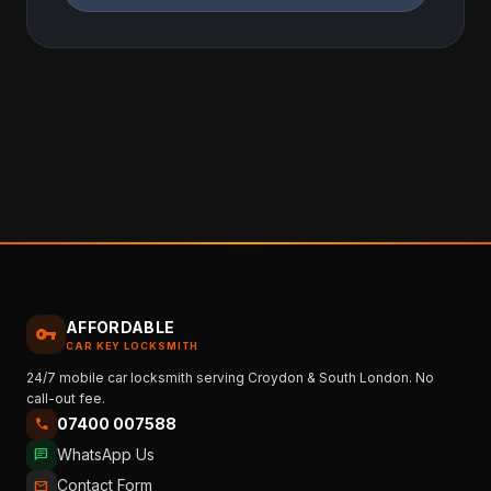
AFFORDABLE
vpn_key
CAR KEY LOCKSMITH
24/7 mobile car locksmith serving Croydon & South London. No
call-out fee.
07400 007588
call
WhatsApp Us
chat
Contact Form
mail