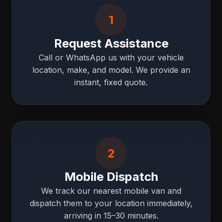
1
Request Assistance
Call or WhatsApp us with your vehicle
location, make, and model. We provide an
instant, fixed quote.
2
Mobile Dispatch
We track our nearest mobile van and
dispatch them to your location immediately,
arriving in 15–30 minutes.