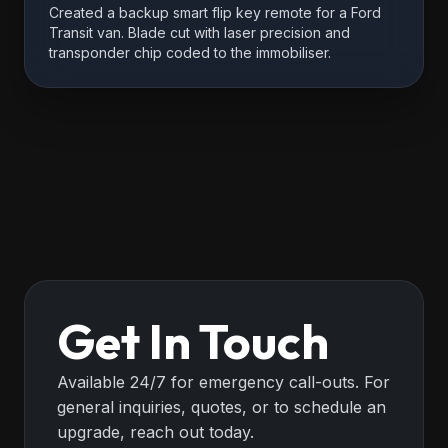
Created a backup smart flip key remote for a Ford
Transit van. Blade cut with laser precision and
transponder chip coded to the immobiliser.
Get In Touch
Available 24/7 for emergency call-outs. For
general inquiries, quotes, or to schedule an
upgrade, reach out today.