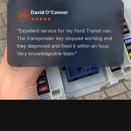
David O'Connor
DO
star
star
star
star
star
"Excellent service for my Ford Transit van.
The transponder key stopped working and
they diagnosed and fixed it within an hour.
Very knowledgeable team."