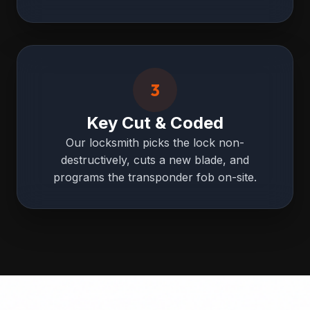
3
Key Cut & Coded
Our locksmith picks the lock non-
destructively, cuts a new blade, and
programs the transponder fob on-site.