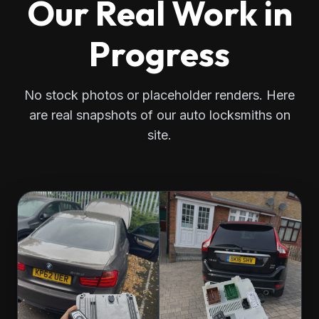
Our Real Work in
Progress
No stock photos or placeholder renders. Here
are real snapshots of our auto locksmiths on
site.