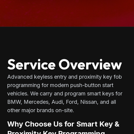
Service Overview
Advanced keyless entry and proximity key fob
programming for modern push-button start
vehicles. We carry and program smart keys for
BMW, Mercedes, Audi, Ford, Nissan, and all
other major brands on-site.
Why Choose Us for Smart Key &
Proximity Key Programming