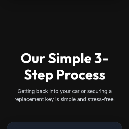
Our Simple 3-
Step Process
Getting back into your car or securing a
replacement key is simple and stress-free.