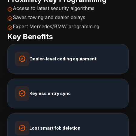
Access to latest security algorithms
check_circle
Saves towing and dealer delays
check_circle
Expert Mercedes/BMW programming
check_circle
Key Benefits
verified
Dealer-level coding equipment
verified
Keyless entry sync
verified
Lost smart fob deletion