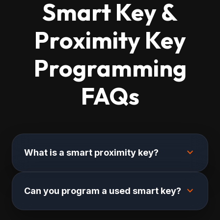
Smart Key &
Proximity Key
Programming
FAQs
expand_more
What is a smart proximity key?
expand_more
Can you program a used smart key?