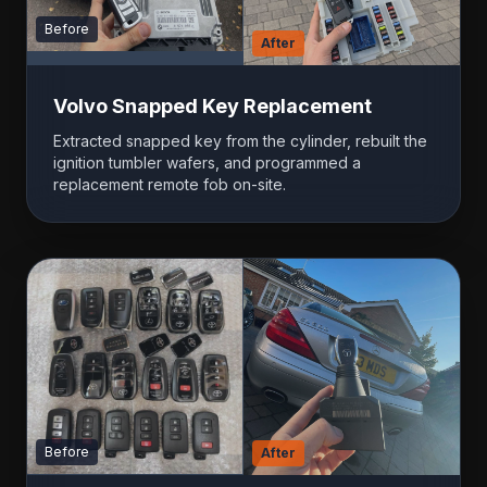
Before
After
Volvo Snapped Key Replacement
Extracted snapped key from the cylinder, rebuilt the
ignition tumbler wafers, and programmed a
replacement remote fob on-site.
Before
After