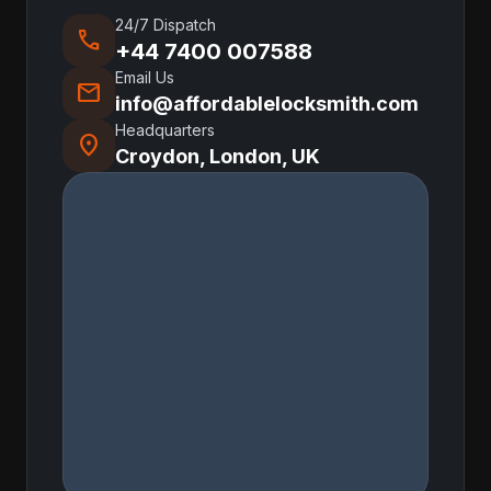
24/7 Dispatch
call
+44 7400 007588
Email Us
mail
info@affordablelocksmith.com
Headquarters
location_on
Croydon, London, UK